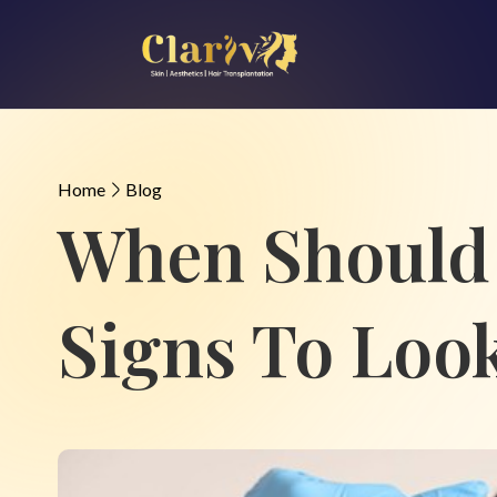
Home
Blog
When Should 
Signs To Loo