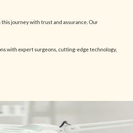
 this journey with trust and assurance. Our
ions with expert surgeons, cutting-edge technology,