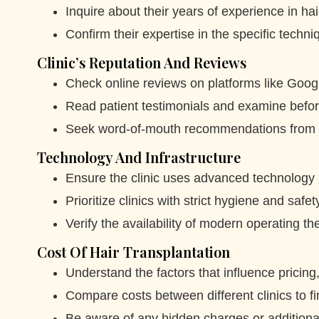
Inquire about their years of experience in hai
Confirm their expertise in the specific techn
Clinic’s Reputation And Reviews
Check online reviews on platforms like Googl
Read patient testimonials and examine befor
Seek word-of-mouth recommendations from t
Technology And Infrastructure
Ensure the clinic uses advanced technology
Prioritize clinics with strict hygiene and safe
Verify the availability of modern operating th
Cost Of Hair Transplantation
Understand the factors that influence pricin
Compare costs between different clinics to fi
Be aware of any hidden charges or additiona