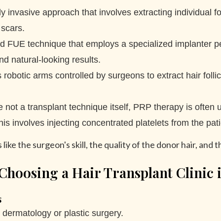
y invasive approach that involves extracting individual fol
 scars.
FUE technique that employs a specialized implanter pen to
d natural-looking results.
robotic arms controlled by surgeons to extract hair folli
 not a transplant technique itself, PRP therapy is often u
 involves injecting concentrated platelets from the pati
ike the surgeon's skill, the quality of the donor hair, and t
Choosing a Hair Transplant Clinic 
s
n dermatology or plastic surgery.