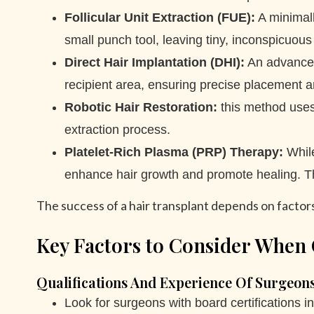
Follicular Unit Extraction (FUE):
A minimall
small punch tool, leaving tiny, inconspicuous
Direct Hair Implantation (DHI):
An advanced 
recipient area, ensuring precise placement an
Robotic Hair Restoration:
this method uses 
extraction process.
Platelet-Rich Plasma (PRP) Therapy:
While
enhance hair growth and promote healing. This
The success of a hair transplant depends on factors l
Key Factors to Consider When 
Qualifications And Experience Of Surgeon
Look for surgeons with board certifications i