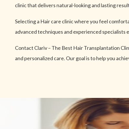
clinic that delivers natural-looking and lasting resul
Selecting a Hair care clinic where you feel comforta
advanced techniques and experienced specialists e
Contact Clariv – The Best Hair Transplantation Cli
and personalized care. Our goal is to help you achie
Unlock Your Beauty P