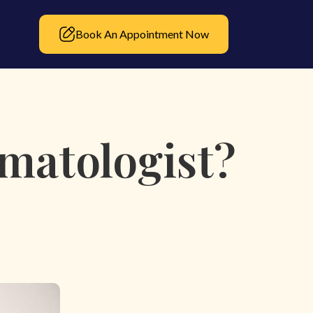
Book An Appointment Now
matologist?