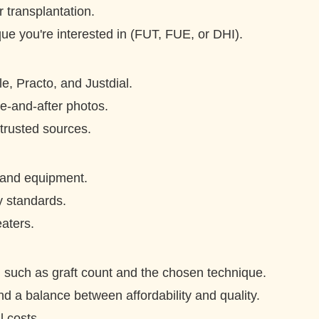
r transplantation.
ique you're interested in (FUT, FUE, or DHI).
e, Practo, and Justdial.
e-and-after photos.
rusted sources.
 and equipment.
ty standards.
eaters.
g, such as graft count and the chosen technique.
nd a balance between affordability and quality.
l costs.