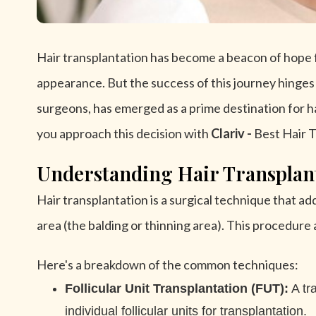
Hair transplantation has become a beacon of hope fo
appearance. But the success of this journey hinges o
surgeons, has emerged as a prime destination for hair
you approach this decision with
Clariv -
Best Hair T
Understanding Hair Transplan
Hair transplantation is a surgical technique that addr
area (the balding or thinning area). This procedure 
Here's a breakdown of the common techniques:
Follicular Unit Transplantation (FUT):
A tra
individual follicular units for transplantation.