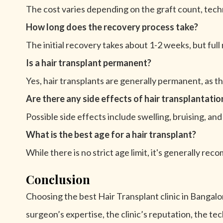
The cost varies depending on the graft count, techn
How long does the recovery process take?
The initial recovery takes about 1-2 weeks, but full
Is a hair transplant permanent?
Yes, hair transplants are generally permanent, as the
Are there any side effects of hair transplantatio
Possible side effects include swelling, bruising, 
What is the best age for a hair transplant?
While there is no strict age limit, it's generally reco
Conclusion
Choosing the best Hair Transplant clinic in Bangalore
surgeon’s expertise, the clinic’s reputation, the t