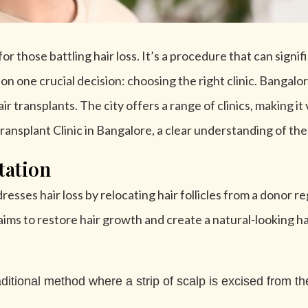
r those battling hair loss. It’s a procedure that can signi
n one crucial decision: choosing the right clinic. Bangalor
 transplants. The city offers a range of clinics, making it v
ransplant Clinic in Bangalore, a clear understanding of the
tation
esses hair loss by relocating hair follicles from a donor reg
aims to restore hair growth and create a natural-looking hai
ditional method where a strip of scalp is excised from th