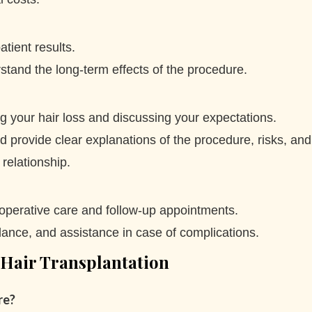
atient results.
tand the long-term effects of the procedure.
ing your hair loss and discussing your expectations.
provide clear explanations of the procedure, risks, and
relationship.
-operative care and follow-up appointments.
ance, and assistance in case of complications.
 Hair Transplantation
re?