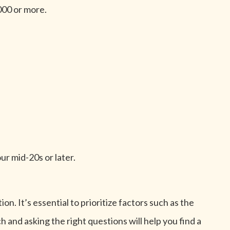
000 or more.
our mid-20s or later.
n. It’s essential to prioritize factors such as the
 and asking the right questions will help you find a