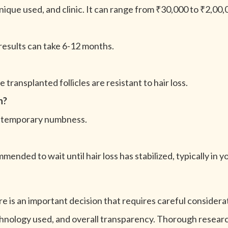
ique used, and clinic. It can range from ₹30,000 to ₹2,00,
 results can take 6-12 months.
 transplanted follicles are resistant to hair loss.
n?
and temporary numbness.
mmended to wait until hair loss has stabilized, typically in y
 is an important decision that requires careful consideratio
echnology used, and overall transparency. Thorough research