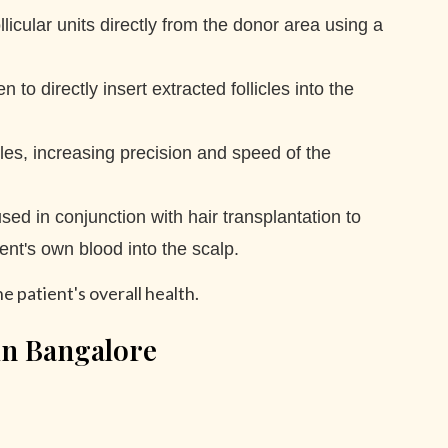
licular units directly from the donor area using a
 directly insert extracted follicles into the
cles, increasing precision and speed of the
sed in conjunction with hair transplantation to
ent's own blood into the scalp.
he patient's overall health.
in Bangalore