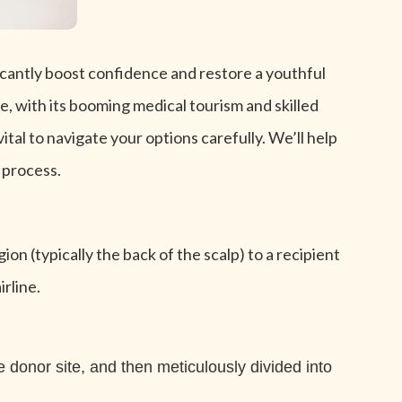
ficantly boost confidence and restore a youthful
e, with its booming medical tourism and skilled
ital to navigate your options carefully. We’ll help
 process.
ion (typically the back of the scalp) to a recipient
rline.
e donor site, and then meticulously divided into