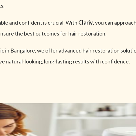
ts.
ble and confident is crucial. With
Clariv
, you can approach
nsure the best outcomes for hair restoration.
nic in Bangalore, we offer advanced hair restoration solut
ve natural-looking, long-lasting results with confidence.
otential,