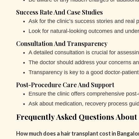
Success Rate And Case Studies
Ask for the clinic’s success stories and real p
Look for natural-looking outcomes and unders
Consultation And Transparency
A detailed consultation is crucial for assess
The doctor should address your concerns and 
Transparency is key to a good doctor-patient 
Post-Procedure Care And Support
Ensure the clinic offers comprehensive post
Ask about medication, recovery process guid
Frequently Asked Questions About
How much does a hair transplant cost in Bangalo