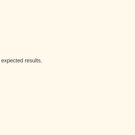
 expected results.