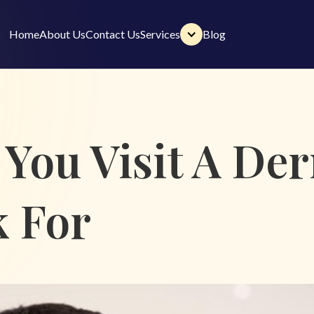
Home
About Us
Contact Us
Services
Blog
Home
About Us
Contact Us
Services
Blog
You Visit A Der
k For