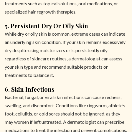
treatments such as topical solutions, oral medications, or
specialized hair regrowth therapies.
5. Persistent Dry Or Oily Skin
While dry or oily skin is common, extreme cases can indicate
an underlying skin condition. If your skin remains excessively
dry despite using moisturizers or is persistently oily
regardless of skincare routines, a dermatologist can assess
your skin type and recommend suitable products or
treatments to balance it.
6. Skin Infections
Bacterial, fungal, or viral skin infections can cause redness,
swelling, and discomfort. Conditions like ringworm, athlete’s
foot, cellulitis, or cold sores should not be ignored, as they
may worsen if left untreated. A dermatologist can prescribe
medications to treat the infection and prevent complications.