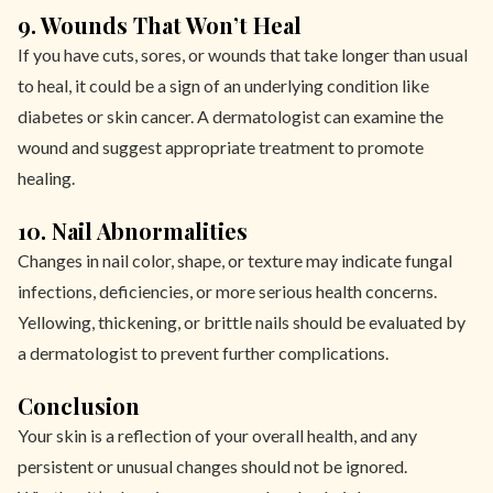
9. Wounds That Won’t Heal
If you have cuts, sores, or wounds that take longer than usual
to heal, it could be a sign of an underlying condition like
diabetes or skin cancer. A dermatologist can examine the
wound and suggest appropriate treatment to promote
healing.
10. Nail Abnormalities
Changes in nail color, shape, or texture may indicate fungal
infections, deficiencies, or more serious health concerns.
Yellowing, thickening, or brittle nails should be evaluated by
a dermatologist to prevent further complications.
Conclusion
Your skin is a reflection of your overall health, and any
persistent or unusual changes should not be ignored.