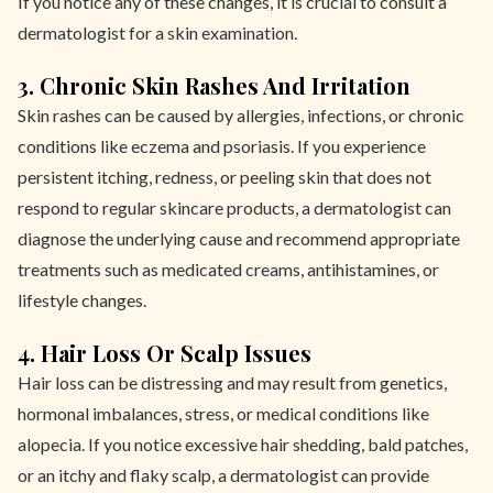
If you notice any of these changes, it is crucial to consult a
dermatologist for a skin examination.
3. Chronic Skin Rashes And Irritation
Skin rashes can be caused by allergies, infections, or chronic
conditions like eczema and psoriasis. If you experience
persistent itching, redness, or peeling skin that does not
respond to regular skincare products, a dermatologist can
diagnose the underlying cause and recommend appropriate
treatments such as medicated creams, antihistamines, or
lifestyle changes.
4. Hair Loss Or Scalp Issues
Hair loss can be distressing and may result from genetics,
hormonal imbalances, stress, or medical conditions like
alopecia. If you notice excessive hair shedding, bald patches,
or an itchy and flaky scalp, a dermatologist can provide