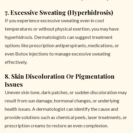
7. Excessive Sweating (Hyperhidrosis)
If you experience excessive sweating even in cool
temperatures or without physical exertion, you may have
hyperhidrosis. Dermatologists can suggest treatment
options like prescription antiperspirants, medications, or
even Botox injections to manage excessive sweating
effectively.
8. Skin Discoloration Or Pigmentation
Issues
Uneven skin tone, dark patches, or sudden discoloration may
result from sun damage, hormonal changes, or underlying
health issues. A dermatologist can identify the cause and
provide solutions such as chemical peels, laser treatments, or
prescription creams to restore an even complexion.