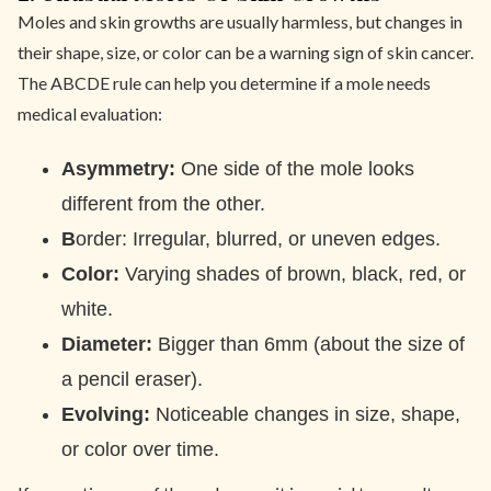
Moles and skin growths are usually harmless, but changes in
their shape, size, or color can be a warning sign of skin cancer.
The ABCDE rule can help you determine if a mole needs
medical evaluation:
Asymmetry:
One side of the mole looks
different from the other.
B
order: Irregular, blurred, or uneven edges.
Color:
Varying shades of brown, black, red, or
white.
Diameter:
Bigger than 6mm (about the size of
a pencil eraser).
Evolving:
Noticeable changes in size, shape,
or color over time.