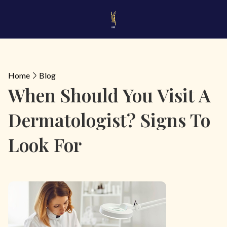
Home
Blog
When Should You Visit A
Dermatologist? Signs To
Look For