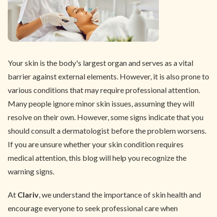
Your skin is the body's largest organ and serves as a vital
barrier against external elements. However, it is also prone to
various conditions that may require professional attention.
Many people ignore minor skin issues, assuming they will
resolve on their own. However, some signs indicate that you
should consult a dermatologist before the problem worsens.
If you are unsure whether your skin condition requires
medical attention, this blog will help you recognize the
warning signs.
At
Clariv
, we understand the importance of skin health and
encourage everyone to seek professional care when