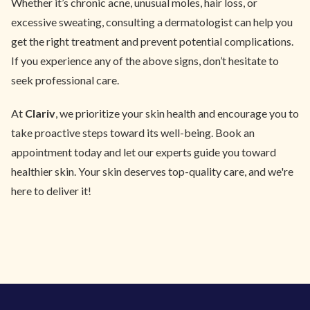
Whether it’s chronic acne, unusual moles, hair loss, or
excessive sweating, consulting a dermatologist can help you
get the right treatment and prevent potential complications.
If you experience any of the above signs, don’t hesitate to
seek professional care.
At
Clariv
, we prioritize your skin health and encourage you to
take proactive steps toward its well-being. Book an
appointment today and let our experts guide you toward
healthier skin. Your skin deserves top-quality care, and we're
here to deliver it!