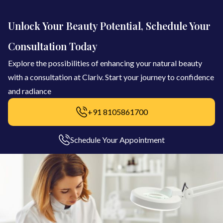
Unlock Your Beauty Potential, Schedule Your
Consultation Today
Explore the possibilities of enhancing your natural beauty
with a consultation at Clariv. Start your journey to confidence
and radiance
+91 8105861700
Schedule Your Appointment