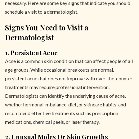
necessary. Here are some key signs that indicate you should
schedule a visit to a dermatologist.
Signs You Need to Visit a
Dermatologist
1. Persistent Acne
Acne is a common skin condition that can affect people of all
age groups. While occasional breakouts are normal,
persistent acne that does not improve with over-the-counter
treatments may require professional intervention.
Dermatologists can identify the underlying cause of acne,
whether hormonal imbalance, diet, or skincare habits, and
recommend effective treatments such as prescription
medications, chemical peels, or laser therapy.
2. Unusual Moles Or Skin Growths