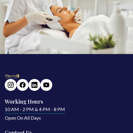
Working Hours
10 AM - 2 PM & 4 PM - 8 PM
Open On All Days
Contact Us