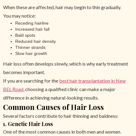
When these are affected, hair may begin to thin gradually.
You may notice:
Receding hairline
Increased hair fall
Bald spots
Reduced hair density
Thinner strands
Slow hair growth
Hair loss often develops slowly, which is why early treatment
becomes important.
If you are searching for the
best hair transplantation in New
BEL Road
, choosing a qualified clinic can make a major
difference in achieving natural-looking results.
Common Causes of Hair Loss
Several factors contribute to hair thinning and baldness:
1. Genetic Hair Loss
One of the most common causes in both men and women.