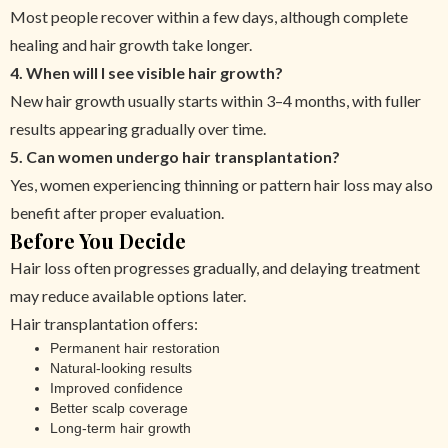
Most people recover within a few days, although complete
healing and hair growth take longer.
4. When will I see visible hair growth?
New hair growth usually starts within 3–4 months, with fuller
results appearing gradually over time.
5. Can women undergo hair transplantation?
Yes, women experiencing thinning or pattern hair loss may also
benefit after proper evaluation.
Before You Decide
Hair loss often progresses gradually, and delaying treatment
may reduce available options later.
Hair transplantation offers:
Permanent hair restoration
Natural-looking results
Improved confidence
Better scalp coverage
Long-term hair growth