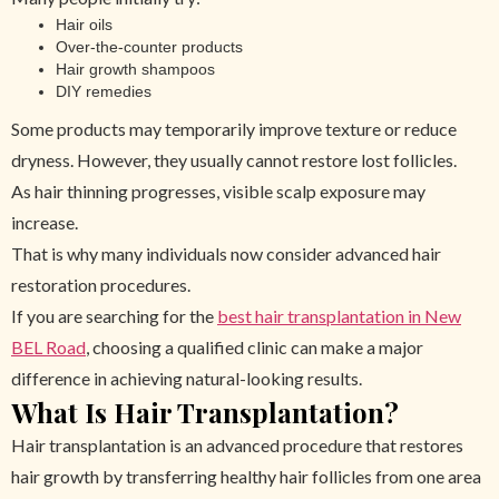
Hair oils
Over-the-counter products
Hair growth shampoos
DIY remedies
Some products may temporarily improve texture or reduce
dryness. However, they usually cannot restore lost follicles.
As hair thinning progresses, visible scalp exposure may
increase.
That is why many individuals now consider advanced hair
restoration procedures.
If you are searching for the
best hair transplantation in New
BEL Road
, choosing a qualified clinic can make a major
difference in achieving natural-looking results.
What Is Hair Transplantation?
Hair transplantation is an advanced procedure that restores
hair growth by transferring healthy hair follicles from one area