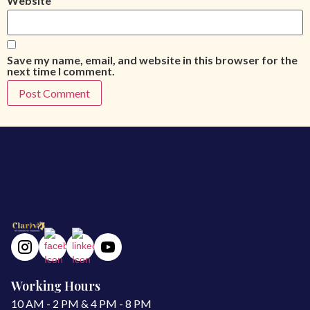
Website
Save my name, email, and website in this browser for the
next time I comment.
Working Hours
10 AM - 2 PM & 4 PM - 8 PM