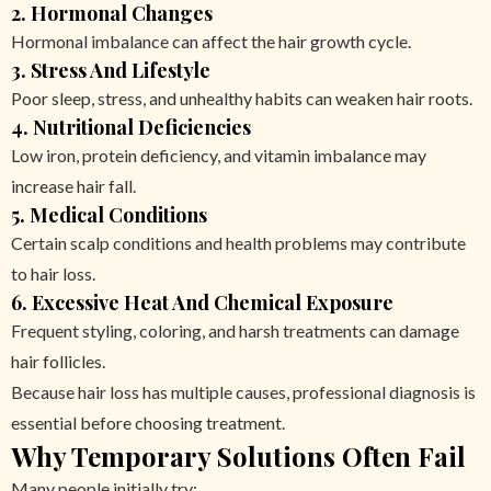
2. Hormonal Changes
Hormonal imbalance can affect the hair growth cycle.
3. Stress And Lifestyle
Poor sleep, stress, and unhealthy habits can weaken hair roots.
4. Nutritional Deficiencies
Low iron, protein deficiency, and vitamin imbalance may
increase hair fall.
5. Medical Conditions
Certain scalp conditions and health problems may contribute
to hair loss.
6. Excessive Heat And Chemical Exposure
Frequent styling, coloring, and harsh treatments can damage
hair follicles.
Because hair loss has multiple causes, professional diagnosis is
essential before choosing treatment.
Why Temporary Solutions Often Fail
Many people initially try: