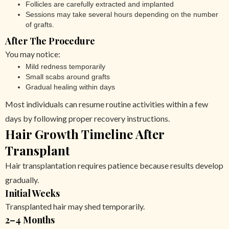
Follicles are carefully extracted and implanted
Sessions may take several hours depending on the number
of grafts.
After The Procedure
You may notice:
Mild redness temporarily
Small scabs around grafts
Gradual healing within days
Most individuals can resume routine activities within a few
days by following proper recovery instructions.
Hair Growth Timeline After
Transplant
Hair transplantation requires patience because results develop
gradually.
Initial Weeks
Transplanted hair may shed temporarily.
2–4 Months