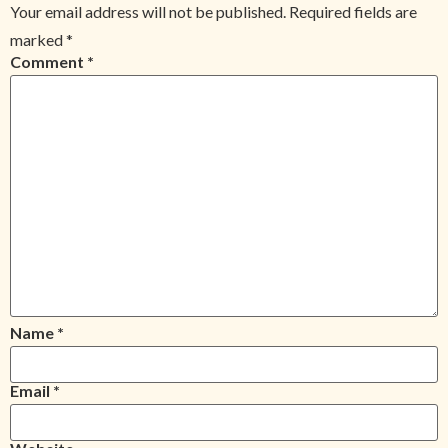
Your email address will not be published.
Required fields are
marked
*
Comment
*
Name
*
Email
*