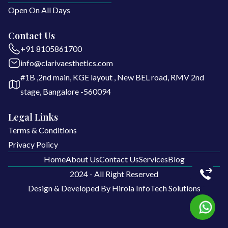
Open On All Days
Contact Us
+91 8105861700
info@clarivaesthetics.com
#1B ,2nd main, KGE layout , New BEL road, RMV 2nd
stage, Bangalore -560094
Legal Links
Terms & Conditions
Privacy Policy
Home
About Us
Contact Us
Services
Blog
2024 - All Right Reserved
Home
About Us
Contact Us
Services
Blog
Design & Developed By
Hirola InfoTech Solutions