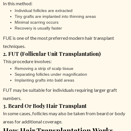
In this method:
Individual follicles are extracted
Tiny grafts are implanted into thinning areas
Minimal scarring occurs
Recovery is usually faster
FUE is one of the most preferred modern hair transplant
techniques.
2. FUT (Follicular Unit Transplantation)
This procedure involves:
Removing a strip of scalp tissue
Separating follicles under magnification
Implanting grafts into bald areas
FUT may be suitable for individuals requiring larger graft
numbers.
3. Beard Or Body Hair Transplant
In some cases, follicles may also be taken from beard or body
areas for additional coverage.
How Hair Transplantation Works