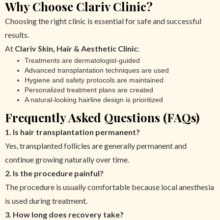
Why Choose Clariv Clinic?
Choosing the right clinic is essential for safe and successful
results.
At
Clariv Skin, Hair & Aesthetic Clinic
:
Treatments are dermatologist-guided
Advanced transplantation techniques are used
Hygiene and safety protocols are maintained
Personalized treatment plans are created
A natural-looking hairline design is prioritized
Frequently Asked Questions (FAQs)
1. Is hair transplantation permanent?
Yes, transplanted follicles are generally permanent and
continue growing naturally over time.
2. Is the procedure painful?
The procedure is usually comfortable because local anesthesia
is used during treatment.
3. How long does recovery take?