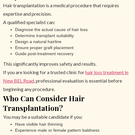
Hair transplantation is a medical procedure that requires
expertise and precision.
A qualified specialist can:
Diagnose the actual cause of hair loss
Determine transplant suitability
Design a natural hairline
Ensure proper graft placement
Guide post-treatment recovery
This significantly improves safety and results.
If you are looking for a trusted clinic for
hair loss treatment in
New BEL Road
, professional evaluation is essential before
beginning any procedure.
Who Can Consider Hair
Transplantation?
You may be a suitable candidate if you:
Have visible hair thinning
Experience male or female pattern baldness