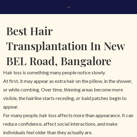
\
Best Hair
Transplantation In New
BEL Road, Bangalore
Hair loss is something many people notice slowly.
At first, it may appear as extra hair on the pillow, in the shower,
or while combing. Over time, thinning areas become more
visible, the hairline starts receding, or bald patches begin to
appear.
For many people, hair loss affects more than appearance. It can
reduce confidence, affect social interactions, and make
individuals feel older than they actually are.