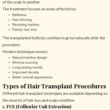
of the scalp to another.
The treatment focuses on areas affected by:
Baldness
Hair thinning
Receding hairline
Patchy hair loss
The transplanted follicles continue to grow naturally after the
procedure.
Modern techniques ensure:
Natural hairline design
Minimal scarring
Long-lasting results
Improved density
Better overall appearance
Types of Hair Transplant Procedures
Different hair transplant techniques are available depending on
the severity of hair loss and scalp condition.
1. FUE (Follicular Unit Extraction)