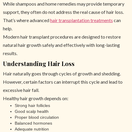
While shampoos and home remedies may provide temporary
support, they often do not address the real cause of hair loss.
That’s where advanced
hair transplantation treatments
can
help.
Modern hair transplant procedures are designed to restore
natural hair growth safely and effectively with long-lasting
results.
Understanding Hair Loss
Hair naturally goes through cycles of growth and shedding.
However, certain factors can interrupt this cycle and lead to
excessive hair fall.
Healthy hair growth depends on:
Strong hair follicles
Good scalp health
Proper blood circulation
Balanced hormones
Adequate nutrition