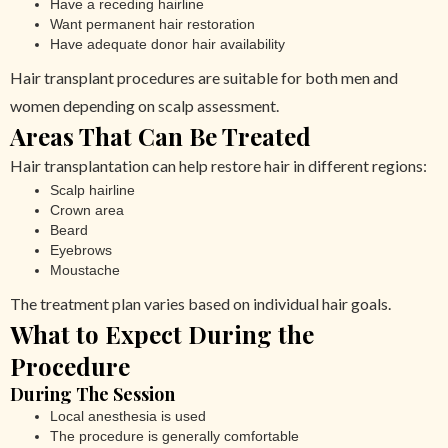
Have a receding hairline
Want permanent hair restoration
Have adequate donor hair availability
Hair transplant procedures are suitable for both men and
women depending on scalp assessment.
Areas That Can Be Treated
Hair transplantation can help restore hair in different regions:
Scalp hairline
Crown area
Beard
Eyebrows
Moustache
The treatment plan varies based on individual hair goals.
What to Expect During the
Procedure
During The Session
Local anesthesia is used
The procedure is generally comfortable