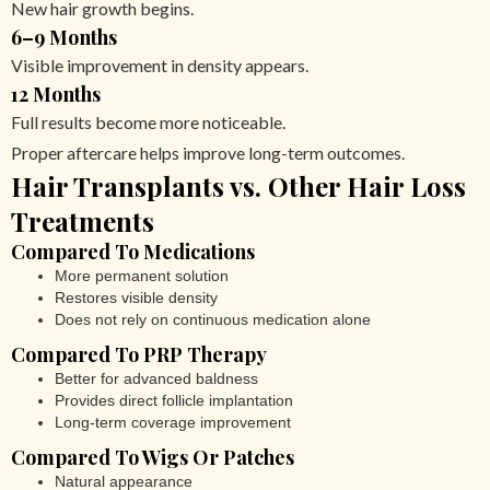
New hair growth begins.
6–9 Months
Visible improvement in density appears.
12 Months
Full results become more noticeable.
Proper aftercare helps improve long-term outcomes.
Hair Transplants vs. Other Hair Loss
Treatments
Compared To Medications
More permanent solution
Restores visible density
Does not rely on continuous medication alone
Compared To PRP Therapy
Better for advanced baldness
Provides direct follicle implantation
Long-term coverage improvement
Compared To Wigs Or Patches
Natural appearance