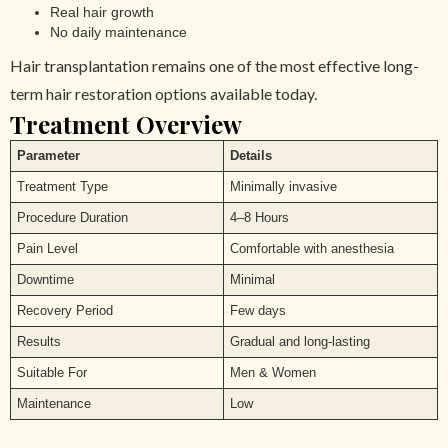
Real hair growth
No daily maintenance
Hair transplantation remains one of the most effective long-
term hair restoration options available today.
Treatment Overview
Parameter
Details
Treatment Type
Minimally invasive
Procedure Duration
4–8 Hours
Pain Level
Comfortable with anesthesia
Downtime
Minimal
Recovery Period
Few days
Results
Gradual and long-lasting
Suitable For
Men & Women
Maintenance
Low