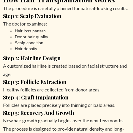
The procedure is carefully planned for natural-looking results.
Step 1: Scalp Evaluation
The doctor examines:
Hair loss pattern
Donor hair quality
Scalp condition
Hair density
Step 2: Hairline Design
A customized hairline is created based on facial structure and
age.
Step 3: Follicle Extraction
Healthy follicles are collected from donor areas.
Step 4: Graft Implantation
Follicles are placed precisely into thinning or bald areas.
Step 5: Recovery And Growth
New hair growth gradually begins over the next few months.
The process is designed to provide natural density and long-