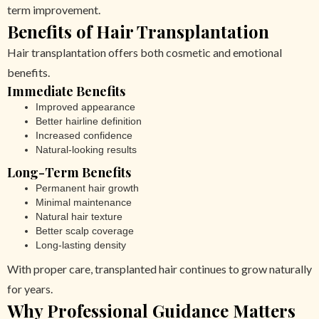
term improvement.
Benefits of Hair Transplantation
Hair transplantation offers both cosmetic and emotional
benefits.
Immediate Benefits
Improved appearance
Better hairline definition
Increased confidence
Natural-looking results
Long-Term Benefits
Permanent hair growth
Minimal maintenance
Natural hair texture
Better scalp coverage
Long-lasting density
With proper care, transplanted hair continues to grow naturally
for years.
Why Professional Guidance Matters