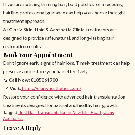
If you are noticing thinning hair, bald patches, or a receding
hairline, professional guidance can help you choose the right
treatment approach.
At
Clariv Skin, Hair & Aesthetic Clinic
, treatments are
designed to provide safe, natural, and long-lasting hair
restoration results.
Book Your Appointment
Don’t ignore early signs of hair loss. Timely treatment can help
preserve and restore your hair effectively.
📞
Call Now:
8105861700
📍
Visit:
https://clarivaesthetics.com/
Restore your confidence with advanced hair transplantation
treatments designed for natural and healthy hair growth.
Tagged
Best Hair Transplantation in New BEL Road
,
Clariv
Aesthetics
Leave A Reply