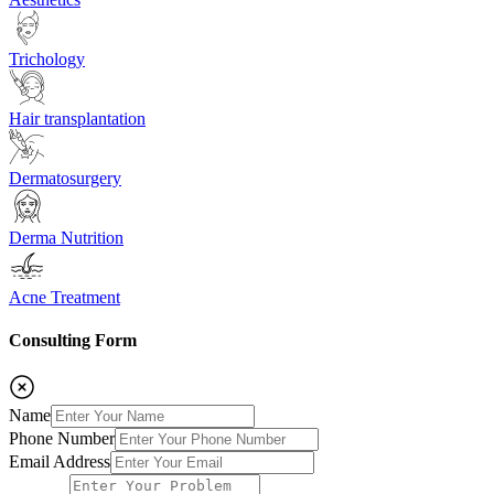
Trichology
Hair transplantation
Dermatosurgery
Derma Nutrition
Acne Treatment
Consulting Form
Name
Phone Number
Email Address