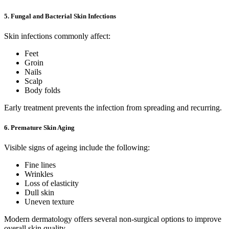
5. Fungal and Bacterial Skin Infections
Skin infections commonly affect:
Feet
Groin
Nails
Scalp
Body folds
Early treatment prevents the infection from spreading and recurring.
6. Premature Skin Aging
Visible signs of ageing include the following:
Fine lines
Wrinkles
Loss of elasticity
Dull skin
Uneven texture
Modern dermatology offers several non-surgical options to improve
overall skin quality.