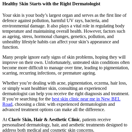
Healthy Skin Starts with the Right Dermatologist
Your skin is your body’s largest organ and serves as the first line of
defence against pollution, harmful UV rays, bacteria, and
environmental damage. It also plays a vital role in regulating body
temperature and maintaining overall health. However, factors such
as ageing, stress, hormonal changes, genetics, pollution, and
unhealthy lifestyle habits can affect your skin’s appearance and
function.
Many people ignore early signs of skin problems, hoping they will
improve on their own. Unfortunately, untreated skin conditions often
become more difficult to manage over time, leading to pigmentation,
scarring, recurring infections, or premature ageing.
Whether you’re dealing with acne, pigmentation, eczema, hair loss,
or simply want healthier skin, consulting an experienced
dermatologist can help you receive the right diagnosis and treatment.
If you’re searching for the
best skin clinic near me in New BEL
Road
, choosing a clinic with experienced dermatologists and
advanced treatment options can make all the difference.
At
Clariv Skin, Hair & Aesthetic Clinic
, patients receive
personalised dermatology, hair, and aesthetic treatments designed to
address both medical and cosmetic skin concerns.