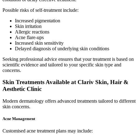
Possible risks of self-treatment include:
Increased pigmentation
Skin irritation
Allergic reactions
Acne flare-ups
Increased skin sensitivity
Delayed diagnosis of underlying skin conditions
Seeking professional advice ensures that your treatment is based on
scientific evidence and tailored to your specific skin type and
concerns.
Skin Treatments Available at Clariv Skin, Hair &
Aesthetic Clinic
Modern dermatology offers advanced treatments tailored to different
skin concerns.
Acne Management
Customised acne treatment plans may include: