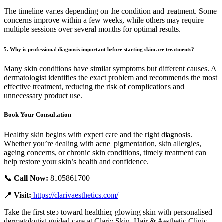
The timeline varies depending on the condition and treatment. Some
concerns improve within a few weeks, while others may require
multiple sessions over several months for optimal results.
5. Why is professional diagnosis important before starting skincare treatments?
Many skin conditions have similar symptoms but different causes. A
dermatologist identifies the exact problem and recommends the most
effective treatment, reducing the risk of complications and
unnecessary product use.
Book Your Consultation
Healthy skin begins with expert care and the right diagnosis.
Whether you’re dealing with acne, pigmentation, skin allergies,
ageing concerns, or chronic skin conditions, timely treatment can
help restore your skin’s health and confidence.
📞 Call Now:
8105861700
📍 Visit:
https://clarivaesthetics.com/
Take the first step toward healthier, glowing skin with personalised
dermatologist-guided care at Clariv Skin, Hair & Aesthetic Clinic.