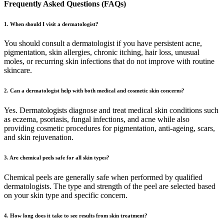
Frequently Asked Questions (FAQs)
1. When should I visit a dermatologist?
You should consult a dermatologist if you have persistent acne,
pigmentation, skin allergies, chronic itching, hair loss, unusual
moles, or recurring skin infections that do not improve with routine
skincare.
2. Can a dermatologist help with both medical and cosmetic skin concerns?
Yes. Dermatologists diagnose and treat medical skin conditions such
as eczema, psoriasis, fungal infections, and acne while also
providing cosmetic procedures for pigmentation, anti-ageing, scars,
and skin rejuvenation.
3. Are chemical peels safe for all skin types?
Chemical peels are generally safe when performed by qualified
dermatologists. The type and strength of the peel are selected based
on your skin type and specific concern.
4. How long does it take to see results from skin treatment?