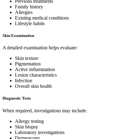
Previous treatments
Family history
Allergies
Existing medical conditions
Lifestyle habits
Skin Examination
A detailed examination helps evaluate:
Skin texture
Pigmentation
Active inflammation
Lesion characteristics
Infection
Overall skin health
Diagnostic Tests
When required, investigations may include:
Allergy testing
Skin biopsy
Laboratory investigations
Dermoscopy