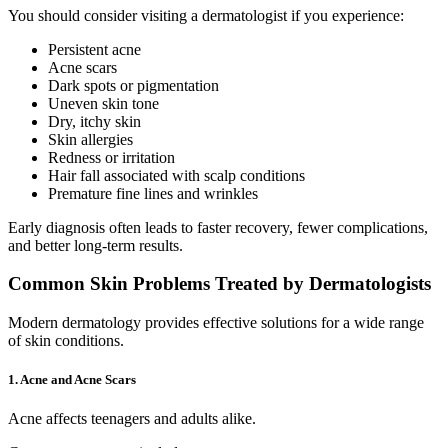
You should consider visiting a dermatologist if you experience:
Persistent acne
Acne scars
Dark spots or pigmentation
Uneven skin tone
Dry, itchy skin
Skin allergies
Redness or irritation
Hair fall associated with scalp conditions
Premature fine lines and wrinkles
Early diagnosis often leads to faster recovery, fewer complications,
and better long-term results.
Common Skin Problems Treated by Dermatologists
Modern dermatology provides effective solutions for a wide range
of skin conditions.
1. Acne and Acne Scars
Acne affects teenagers and adults alike.