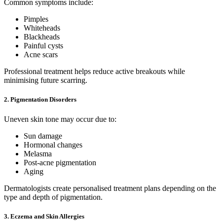
Common symptoms include:
Pimples
Whiteheads
Blackheads
Painful cysts
Acne scars
Professional treatment helps reduce active breakouts while
minimising future scarring.
2. Pigmentation Disorders
Uneven skin tone may occur due to:
Sun damage
Hormonal changes
Melasma
Post-acne pigmentation
Aging
Dermatologists create personalised treatment plans depending on the
type and depth of pigmentation.
3. Eczema and Skin Allergies