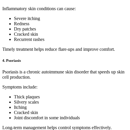
Inflammatory skin conditions can cause:
Severe itching
Redness
Dry patches
Cracked skin
Recurrent rashes
Timely treatment helps reduce flare-ups and improve comfort.
4. Psoriasis
Psoriasis is a chronic autoimmune skin disorder that speeds up skin
cell production.
Symptoms include:
Thick plaques
Silvery scales
Itching
Cracked skin
Joint discomfort in some individuals
Long-term management helps control symptoms effectively.