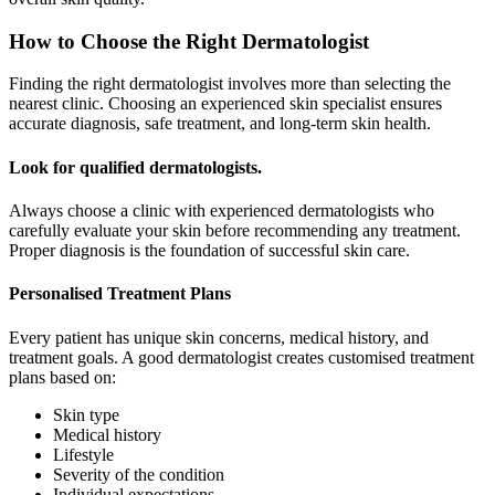
How to Choose the Right Dermatologist
Finding the right dermatologist involves more than selecting the
nearest clinic. Choosing an experienced skin specialist ensures
accurate diagnosis, safe treatment, and long-term skin health.
Look for qualified dermatologists.
Always choose a clinic with experienced dermatologists who
carefully evaluate your skin before recommending any treatment.
Proper diagnosis is the foundation of successful skin care.
Personalised Treatment Plans
Every patient has unique skin concerns, medical history, and
treatment goals. A good dermatologist creates customised treatment
plans based on:
Skin type
Medical history
Lifestyle
Severity of the condition
Individual expectations