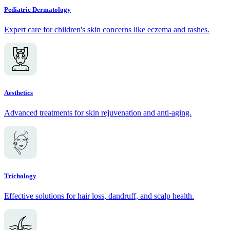
Pediatric Dermatology
Expert care for children's skin concerns like eczema and rashes.
Aesthetics
Advanced treatments for skin rejuvenation and anti-aging.
Trichology
Effective solutions for hair loss, dandruff, and scalp health.