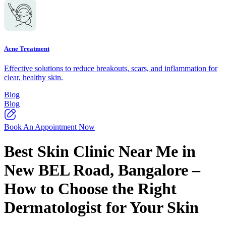
Acne Treatment
Effective solutions to reduce breakouts, scars, and inflammation for
clear, healthy skin.
Blog
Blog
Book An Appointment Now
Best Skin Clinic Near Me in
New BEL Road, Bangalore –
How to Choose the Right
Dermatologist for Your Skin