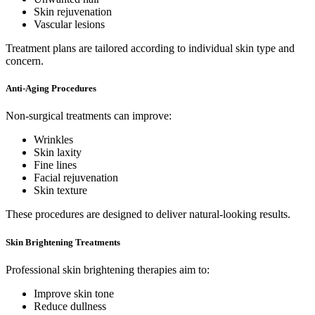
Skin rejuvenation
Vascular lesions
Treatment plans are tailored according to individual skin type and
concern.
Anti-Aging Procedures
Non-surgical treatments can improve:
Wrinkles
Skin laxity
Fine lines
Facial rejuvenation
Skin texture
These procedures are designed to deliver natural-looking results.
Skin Brightening Treatments
Professional skin brightening therapies aim to:
Improve skin tone
Reduce dullness