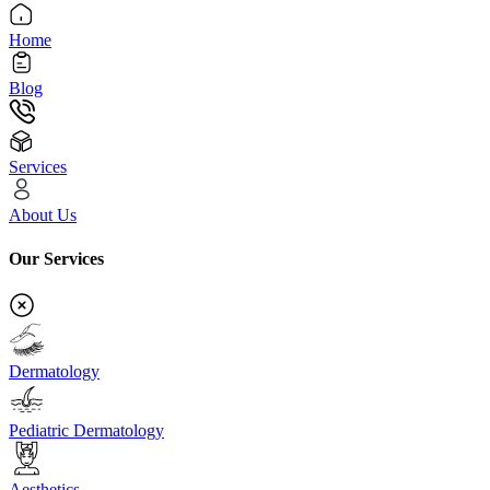
Home
Blog
Services
About Us
Our Services
Dermatology
Pediatric Dermatology
Aesthetics