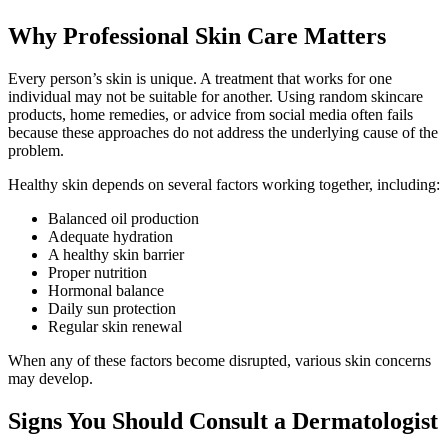
Why Professional Skin Care Matters
Every person’s skin is unique. A treatment that works for one
individual may not be suitable for another. Using random skincare
products, home remedies, or advice from social media often fails
because these approaches do not address the underlying cause of the
problem.
Healthy skin depends on several factors working together, including:
Balanced oil production
Adequate hydration
A healthy skin barrier
Proper nutrition
Hormonal balance
Daily sun protection
Regular skin renewal
When any of these factors become disrupted, various skin concerns
may develop.
Signs You Should Consult a Dermatologist