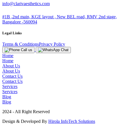
info@clarivaesthetics.com
#1B ,2nd main, KGE layout , New BEL road, RMV 2nd stage,
Bangalore -560094
Legal Links
Terms & Conditions
Privacy Policy
Call us
Chat
Home
Home
About Us
About Us
Contact Us
Contact Us
Services
Services
Blog
Blog
2024 - All Right Reserved
Design & Developed By
Hirola InfoTech Solutions