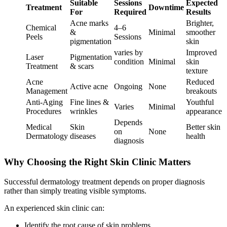
Suitable
Sessions
Expected
Treatment
Downtime
For
Required
Results
Acne marks
Brighter,
Chemical
4–6
&
Minimal
smoother
Peels
Sessions
pigmentation
skin
varies by
Improved
Laser
Pigmentation
condition
Minimal
skin
Treatment
& scars
texture
Acne
Reduced
Active acne
Ongoing
None
Management
breakouts
Anti-Aging
Fine lines &
Youthful
Varies
Minimal
Procedures
wrinkles
appearance
Depends
Medical
Skin
Better skin
on
None
Dermatology
diseases
health
diagnosis
Why Choosing the Right Skin Clinic Matters
Successful dermatology treatment depends on proper diagnosis
rather than simply treating visible symptoms.
An experienced skin clinic can:
Identify the root cause of skin problems