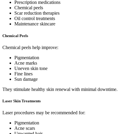
Prescription medications
Chemical peels
Scar reduction therapies
Oil control treatments
Maintenance skincare
Chemical Peels
Chemical peels help improve:
Pigmentation
Acne marks
Uneven skin tone
Fine lines
Sun damage
They stimulate healthy skin renewal with minimal downtime.
Laser Skin Treatments
Laser procedures may be recommended for:
Pigmentation
Acne scars
Unwanted hair