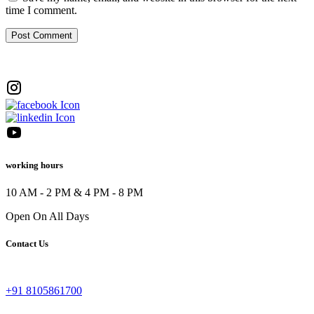
time I comment.
working hours
10 AM - 2 PM & 4 PM - 8 PM
Open On All Days
Contact Us
+91 8105861700