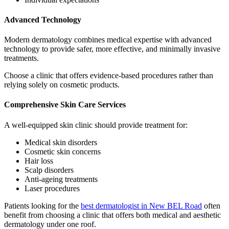
Advanced Technology
Modern dermatology combines medical expertise with advanced
technology to provide safer, more effective, and minimally invasive
treatments.
Choose a clinic that offers evidence-based procedures rather than
relying solely on cosmetic products.
Comprehensive Skin Care Services
A well-equipped skin clinic should provide treatment for:
Medical skin disorders
Cosmetic skin concerns
Hair loss
Scalp disorders
Anti-ageing treatments
Laser procedures
Patients looking for the
best dermatologist in New BEL Road
often
benefit from choosing a clinic that offers both medical and aesthetic
dermatology under one roof.