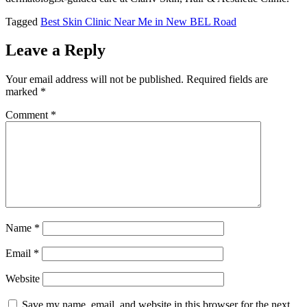
Tagged
Best Skin Clinic Near Me in New BEL Road
Leave a Reply
Your email address will not be published.
Required fields are
marked
*
Comment
*
Name
*
Email
*
Website
Save my name, email, and website in this browser for the next