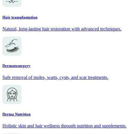
Hair transplantation
Natural, long-lasting hair restoration with advanced techniques.
Dermatosurgery
Safe removal of moles, warts, cysts, and scar treatments.
Derma Nutrition
Holistic skin and hair wellness through nutrition and supplements.