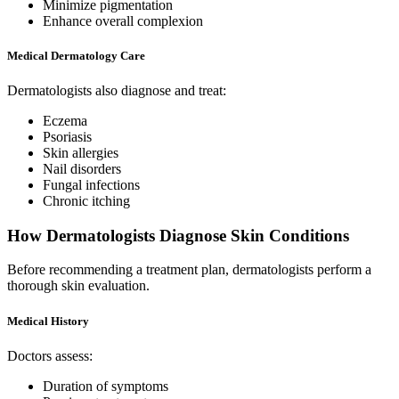
Minimize pigmentation
Enhance overall complexion
Medical Dermatology Care
Dermatologists also diagnose and treat:
Eczema
Psoriasis
Skin allergies
Nail disorders
Fungal infections
Chronic itching
How Dermatologists Diagnose Skin Conditions
Before recommending a treatment plan, dermatologists perform a
thorough skin evaluation.
Medical History
Doctors assess:
Duration of symptoms