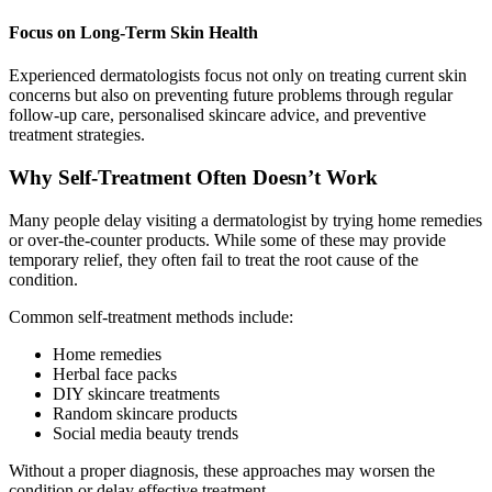
Focus on Long-Term Skin Health
Experienced dermatologists focus not only on treating current skin
concerns but also on preventing future problems through regular
follow-up care, personalised skincare advice, and preventive
treatment strategies.
Why Self-Treatment Often Doesn’t Work
Many people delay visiting a dermatologist by trying home remedies
or over-the-counter products. While some of these may provide
temporary relief, they often fail to treat the root cause of the
condition.
Common self-treatment methods include:
Home remedies
Herbal face packs
DIY skincare treatments
Random skincare products
Social media beauty trends
Without a proper diagnosis, these approaches may worsen the
condition or delay effective treatment.