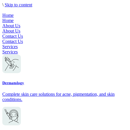
\
Skip to content
Home
Home
About Us
About Us
Contact Us
Contact Us
Services
Services
Dermatology
Complete skin care solutions for acne, pigmentation, and skin
conditions.