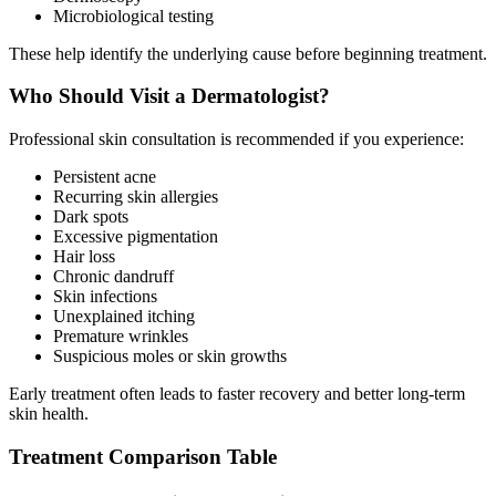
Microbiological testing
These help identify the underlying cause before beginning treatment.
Who Should Visit a Dermatologist?
Professional skin consultation is recommended if you experience:
Persistent acne
Recurring skin allergies
Dark spots
Excessive pigmentation
Hair loss
Chronic dandruff
Skin infections
Unexplained itching
Premature wrinkles
Suspicious moles or skin growths
Early treatment often leads to faster recovery and better long-term
skin health.
Treatment Comparison Table