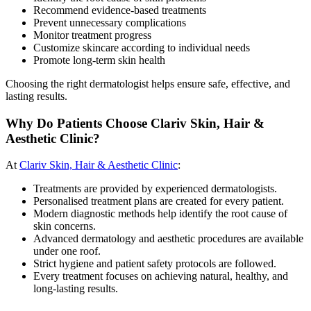
Recommend evidence-based treatments
Prevent unnecessary complications
Monitor treatment progress
Customize skincare according to individual needs
Promote long-term skin health
Choosing the right dermatologist helps ensure safe, effective, and
lasting results.
Why Do Patients Choose Clariv Skin, Hair &
Aesthetic Clinic?
At
Clariv Skin, Hair & Aesthetic Clinic
:
Treatments are provided by experienced dermatologists.
Personalised treatment plans are created for every patient.
Modern diagnostic methods help identify the root cause of
skin concerns.
Advanced dermatology and aesthetic procedures are available
under one roof.
Strict hygiene and patient safety protocols are followed.
Every treatment focuses on achieving natural, healthy, and
long-lasting results.