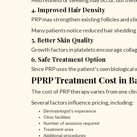
Mild redness or swelling may occur, but thes
4. Improved Hair Density
PRP may strengthen existing follicles and sti
Many patients notice reduced hair shedding a
5. Better Skin Quality
Growth factors in platelets encourage collag
6. Safe Treatment Option
Since PRP uses the patient’s own biological mat
PPRP Treatment Cost in B
The cost of PRP therapy varies from one clin
Several factors influence pricing, including:
Dermatologist’s experience
Clinic facilities
Number of sessions required
Treatment area
Additional procedures