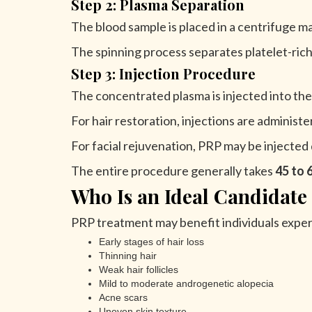
Step 2: Plasma Separation
The blood sample is placed in a centrifuge m
The spinning process separates platelet-ri
Step 3: Injection Procedure
The concentrated plasma is injected into the
For hair restoration, injections are administe
For facial rejuvenation, PRP may be injected d
The entire procedure generally takes
45 to 
Who Is an Ideal Candidate
PRP treatment may benefit individuals exper
Early stages of hair loss
Thinning hair
Weak hair follicles
Mild to moderate androgenetic alopecia
Acne scars
Uneven skin texture