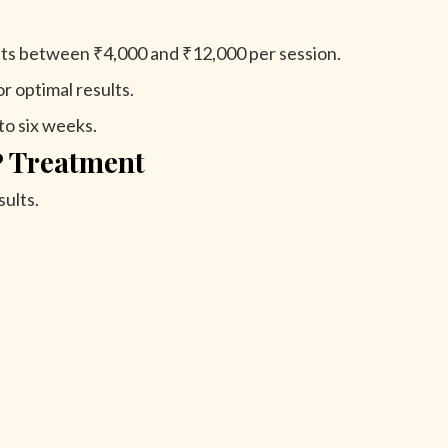
ts between ₹4,000 and ₹12,000 per session.
r optimal results.
to six weeks.
P Treatment
ults.