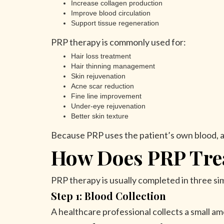
Increase collagen production
Improve blood circulation
Support tissue regeneration
PRP therapy is commonly used for:
Hair loss treatment
Hair thinning management
Skin rejuvenation
Acne scar reduction
Fine line improvement
Under-eye rejuvenation
Better skin texture
Because PRP uses the patient’s own blood, a
How Does PRP Tre
PRP therapy is usually completed in three si
Step 1: Blood Collection
A healthcare professional collects a small amo