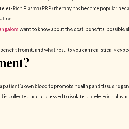
elet-Rich Plasma (PRP) therapy has become popular becaus
ation.
angalore
want to know about the cost, benefits, possible s
nefit from it, and what results you can realistically expe
ment?
s a patient’s own blood to promote healing and tissue regen
d is collected and processed to isolate platelet-rich plas