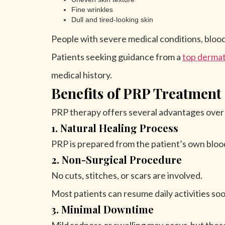
Fine wrinkles
Dull and tired-looking skin
People with severe medical conditions, blood
Patients seeking guidance from a
top dermat
medical history.
Benefits of PRP Treatment
PRP therapy offers several advantages over 
1. Natural Healing Process
PRP is prepared from the patient’s own blood
2. Non-Surgical Procedure
No cuts, stitches, or scars are involved.
Most patients can resume daily activities so
3. Minimal Downtime