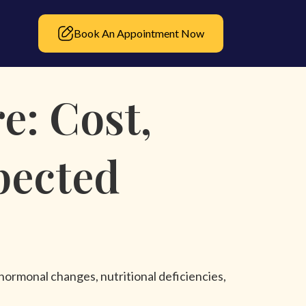
Book An Appointment Now
e: Cost,
pected
 hormonal changes, nutritional deficiencies,