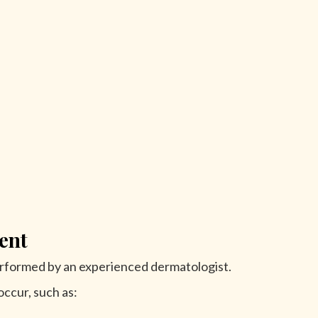
ent
rformed by an experienced dermatologist.
ccur, such as: