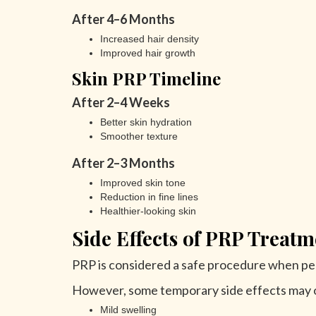
After 4–6 Months
Increased hair density
Improved hair growth
Skin PRP Timeline
After 2–4 Weeks
Better skin hydration
Smoother texture
After 2–3 Months
Improved skin tone
Reduction in fine lines
Healthier-looking skin
Side Effects of PRP Treatm
PRP is considered a safe procedure when pe
However, some temporary side effects may o
Mild swelling