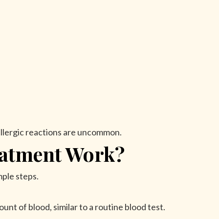
llergic reactions are uncommon.
atment Work?
mple steps.
unt of blood, similar to a routine blood test.