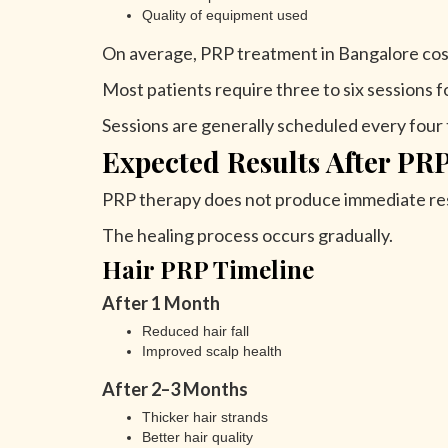
Quality of equipment used
On average, PRP treatment in Bangalore cos
Most patients require three to six sessions fo
Sessions are generally scheduled every four 
Expected Results After PR
PRP therapy does not produce immediate res
The healing process occurs gradually.
Hair PRP Timeline
After 1 Month
Reduced hair fall
Improved scalp health
After 2–3 Months
Thicker hair strands
Better hair quality