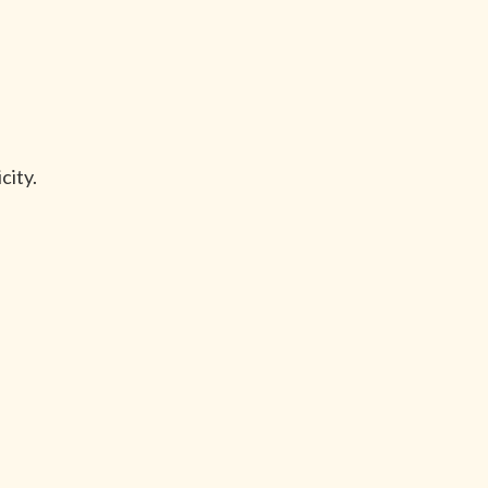
city.