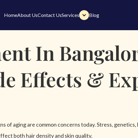
Home
About Us
Contact Us
Services
Blog
Home
About Us
Contact Us
Services
Blog
nt In Bangalor
ide Effects & Ex
 signs of aging are common concerns today. Stress, genetics,
ffect both hair density and skin quality.