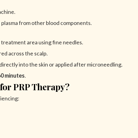
achine.
ch plasma from other blood components.
 treatment area using fine needles.
red across the scalp.
irectly into the skin or applied after microneedling.
60 minutes
.
 for PRP Therapy?
iencing: