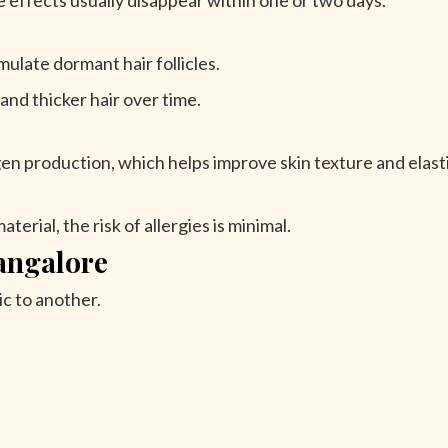
e effects usually disappear within one or two days.
mulate dormant hair follicles.
nd thicker hair over time.
en production, which helps improve skin texture and elasti
erial, the risk of allergies is minimal.
angalore
ic to another.