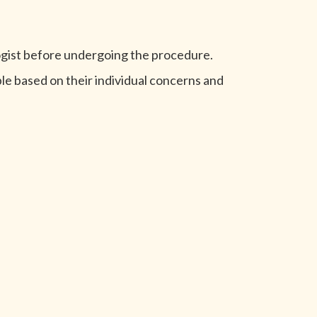
logist before undergoing the procedure.
le based on their individual concerns and