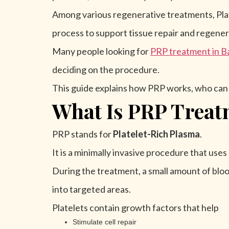
Among various regenerative treatments, Plat
process to support tissue repair and regener
Many people looking for
PRP treatment in B
deciding on the procedure.
This guide explains how PRP works, who can be
What Is PRP Treat
PRP stands for
Platelet-Rich Plasma
.
It is a minimally invasive procedure that use
During the treatment, a small amount of bloo
into targeted areas.
Platelets contain growth factors that help
Stimulate cell repair