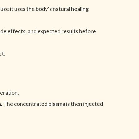
e it uses the body’s natural healing
ide effects, and expected results before
ct.
eration.
ma. The concentrated plasma is then injected