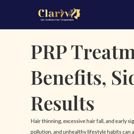
\
PRP Treatme
Benefits, S
Results
Hair thinning, excessive hair fall, and early
pollution, and unhealthy lifestyle habits can a