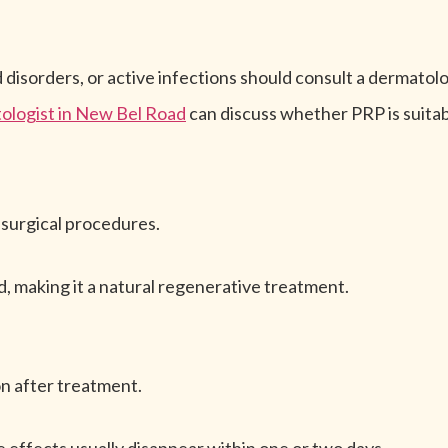
 disorders, or active infections should consult a dermato
ologist in New Bel Road
can discuss whether PRP is suitab
surgical procedures.
, making it a natural regenerative treatment.
on after treatment.