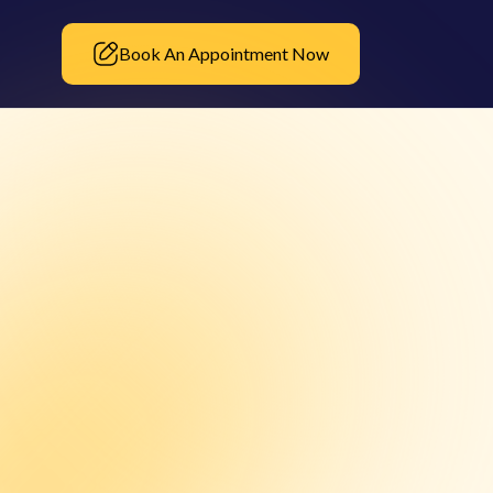
Book An Appointment Now