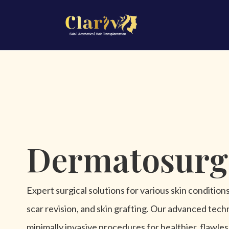
Dermatosurg
Expert surgical solutions for various skin condition
scar revision, and skin grafting. Our advanced tech
minimally invasive procedures for healthier, flawles