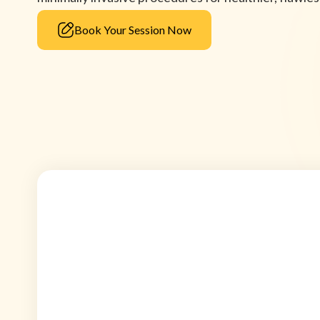
Book Your Session Now