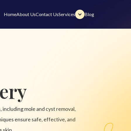
Home
About Us
Contact Us
Services
Blog
Home
About Us
Contact Us
Services
Blog
ery
s, including mole and cyst removal,
niques ensure safe, effective, and
s skin.