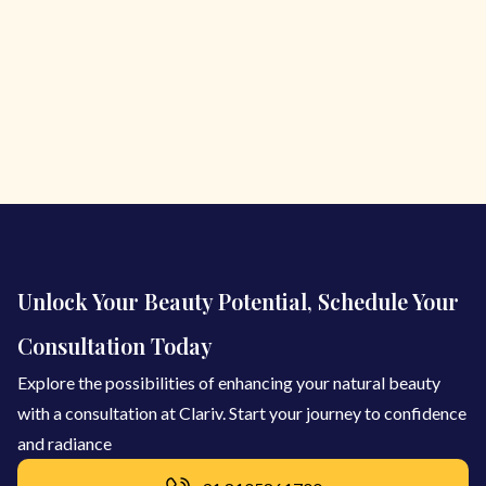
Unlock Your Beauty Potential, Schedule Your
Consultation Today
Explore the possibilities of enhancing your natural beauty
with a consultation at Clariv. Start your journey to confidence
and radiance