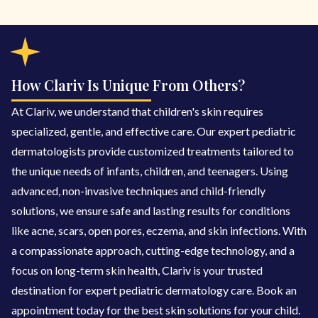
How Clariv Is Unique From Others?
At Clariv, we understand that children's skin requires
specialized, gentle, and effective care. Our expert pediatric
dermatologists provide customized treatments tailored to
the unique needs of infants, children, and teenagers. Using
advanced, non-invasive techniques and child-friendly
solutions, we ensure safe and lasting results for conditions
like acne, scars, open pores, eczema, and skin infections. With
a compassionate approach, cutting-edge technology, and a
focus on long-term skin health, Clariv is your trusted
destination for expert pediatric dermatology care. Book an
appointment today for the best skin solutions for your child.