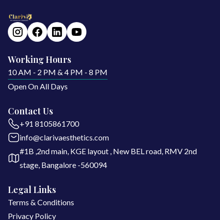
Working Hours
10 AM - 2 PM & 4 PM - 8 PM
Open On All Days
Contact Us
+91 8105861700
info@clarivaesthetics.com
#1B ,2nd main, KGE layout , New BEL road, RMV 2nd
stage, Bangalore -560094
Legal Links
Terms & Conditions
Privacy Policy