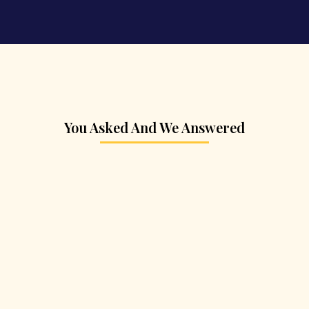
You Asked And We Answered