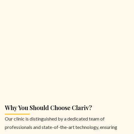
Why You Should Choose Clariv?
Our clinic is distinguished by a dedicated team of
professionals and state-of-the-art technology, ensuring