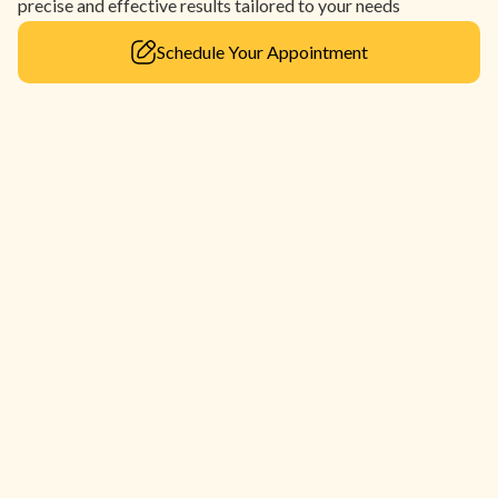
precise and effective results tailored to your needs
Schedule Your Appointment