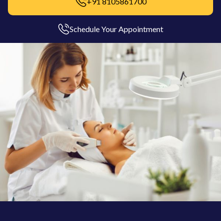
+91 8105861700
Schedule Your Appointment