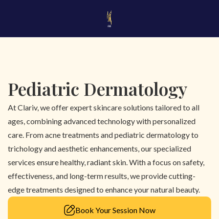
Pediatric Dermatology
At Clariv, we offer expert skincare solutions tailored to all
ages, combining advanced technology with personalized
care. From acne treatments and pediatric dermatology to
trichology and aesthetic enhancements, our specialized
services ensure healthy, radiant skin. With a focus on safety,
effectiveness, and long-term results, we provide cutting-
edge treatments designed to enhance your natural beauty.
Book Your Session Now